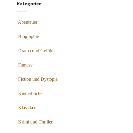
Kategorien
Abenteuer
Biographie
Drama und Gefühl
Fantasy
Fiction und Dystopie
Kinderbücher
Klassiker
Krimi und Thriller