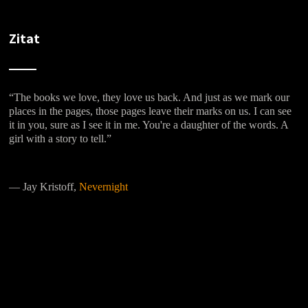
Zitat
“The books we love, they love us back. And just as we mark our
places in the pages, those pages leave their marks on us. I can see
it in you, sure as I see it in me. You're a daughter of the words. A
girl with a story to tell.”
―
Jay Kristoff,
Nevernight