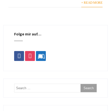
+ READ MORE
Folge mir auf…
facebook
instagram
leanpub